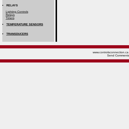
RELAYS
Lighting Controls
Relays
Timers
TEMPERATURE SENSORS
TRANSDUCERS
www.controlsconnection.ca 
Send Comments