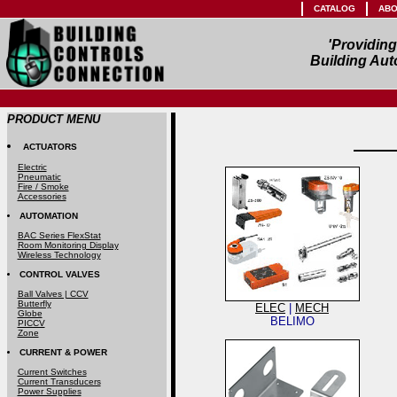
CATALOG
ABO
'Providin
Building Aut
PRODUCT MENU
ACTUATORS
Electric
Pneumatic
Fire / Smoke
Accessories
AUTOMATION
BAC Series FlexStat
Room Monitoring Display
Wireless Technology
CONTROL VALVES
Ball Valves | CCV
Butterfly
ELEC
|
MECH
Globe
BELIMO
PICCV
Zone
CURRENT & POWER
Current Switches
Current Transducers
Power Supplies