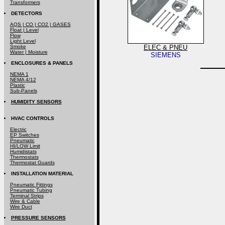
Transformers
DETECTORS
AQS | CO | CO2 | GASES
Float | Level
Flow
Light Level
Smoke
ELEC & PNEU
Water | Moisture
SIEMENS
ENCLOSURES & PANELS
NEMA 1
NEMA 4/12
Plastic
Sub-Panels
HUMIDITY SENSORS
HVAC CONTROLS
Electric
EP Switches
Pneumatic
HI/LOW Limit
Humidistats
Thermostats
Thermostat Guards
INSTALLATION MATERIAL
Pneumatic Fittings
Pneumatic Tubing
Terminal Strips
Wire & Cable
Wire Duct
PRESSURE SENSORS